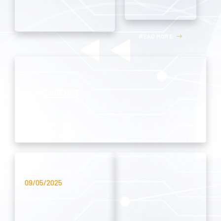
R
E
A
D
M
O
R
E
NEWS ARCHIVE
09/05/2025