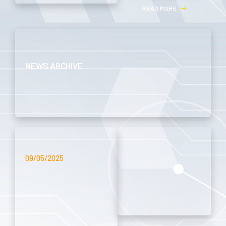
R
E
A
D
M
O
R
E
NEWS ARCHIVE
09/05/2025