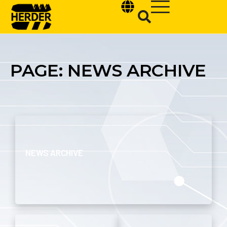
PAGE: NEWS ARCHIVE
Type and hit enter
NEWS ARCHIVE