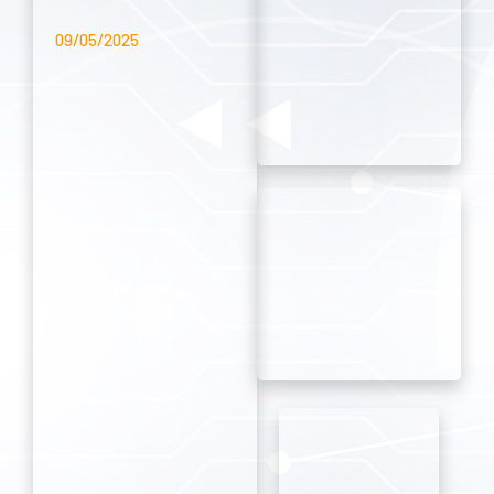
09/05/2025