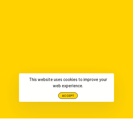
This website uses cookies to improve your
web experience.
ACCEPT