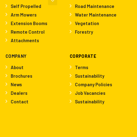
Self Propelled
Road Maintenance
Arm Mowers
Water Maintenance
Extension Booms
Vegetation
Remote Control
Forestry
Attachments
COMPANY
CORPORATE
About
Terms
Brochures
Sustainability
News
Company Policies
Dealers
Job Vacancies
Contact
Sustainability