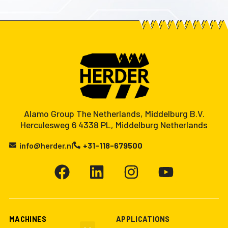
Alamo Group The Netherlands, Middelburg B.V.
Herculesweg 6 4338 PL, Middelburg Netherlands
info@herder.nl
+31-118-679500
MACHINES
APPLICATIONS