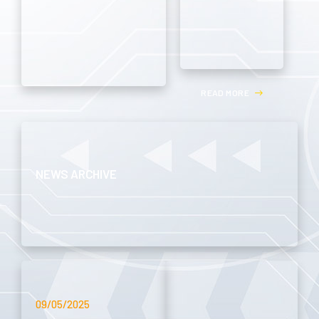
R
E
A
D
M
O
R
E
NEWS ARCHIVE
09/05/2025