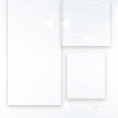
R
E
A
D
M
O
R
E