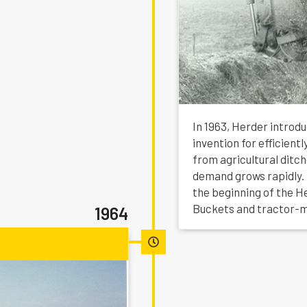
In 1963, Herder introd
invention for efficien
from agricultural ditc
demand grows rapidly.
the beginning of the H
Buckets and tractor-
1964