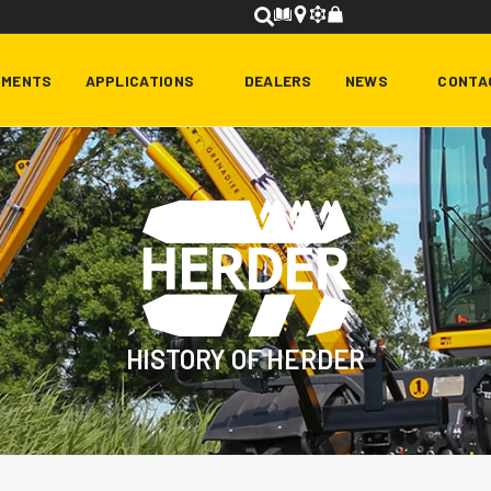
HMENTS
APPLICATIONS
DEALERS
NEWS
CONTA
HISTORY OF HERDER