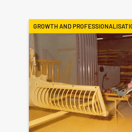
GROWTH AND PROFESSIONALISATI