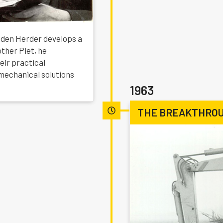
o den Herder develops a
other Piet, he
eir practical
mechanical solutions
1963
THE BREAKTHROU