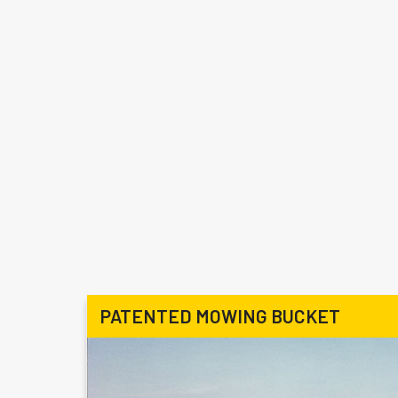
PATENTED MOWING BUCKET