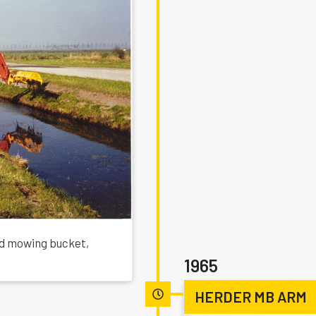
ed mowing bucket,
1965
HERDER MB ARM