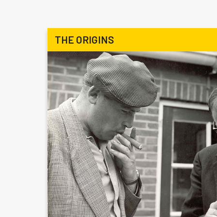
THE ORIGINS