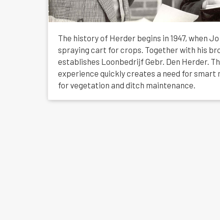
The history of Herder begins in 1947, when J
spraying cart for crops. Together with his br
establishes Loonbedrijf Gebr. Den Herder. Th
experience quickly creates a need for smart 
for vegetation and ditch maintenance.