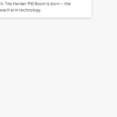
tch. The Herder MB Boom is born — the
reach arm technology.