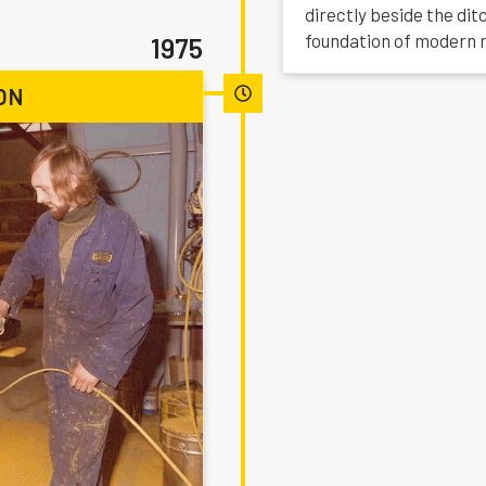
directly beside the di
foundation of modern 
1975
ON