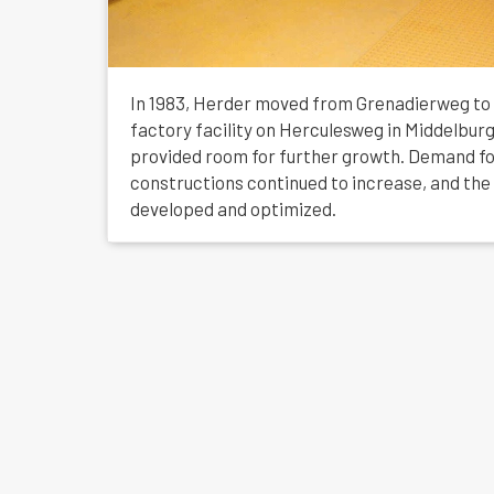
In 1983, Herder moved from Grenadierweg to
factory facility on Herculesweg in Middelburg
provided room for further growth. Demand f
constructions continued to increase, and th
developed and optimized.