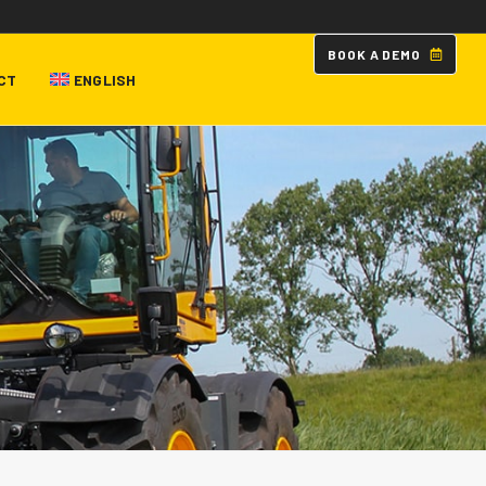
B
O
O
K
A
D
E
M
O
CT
ENGLISH