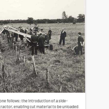
one follows: the introduction of a side-
actor, enabling cut material to be unloaded