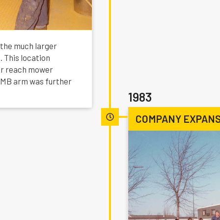
 the much larger
. This location
or reach mower
e MB arm was further
1983
COMPANY EXPANS