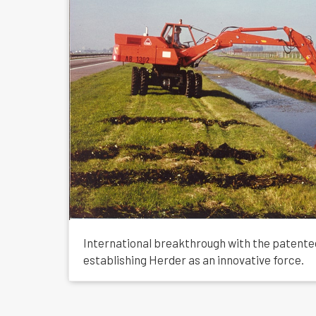
International breakthrough with the patent
establishing Herder as an innovative force.