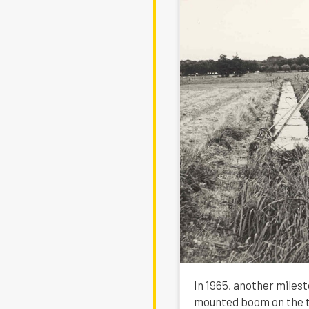
In 1965, another milest
mounted boom on the tr