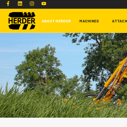
ABOUT HERDER
MACHINES
ATTAC
Type and hit enter