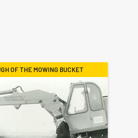
GH OF THE MOWING BUCKET