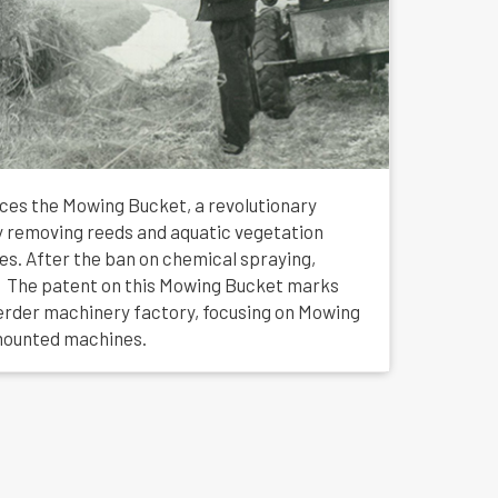
uces the Mowing Bucket, a revolutionary
tly removing reeds and aquatic vegetation
hes. After the ban on chemical spraying,
 The patent on this Mowing Bucket marks
erder machinery factory, focusing on Mowing
mounted machines.