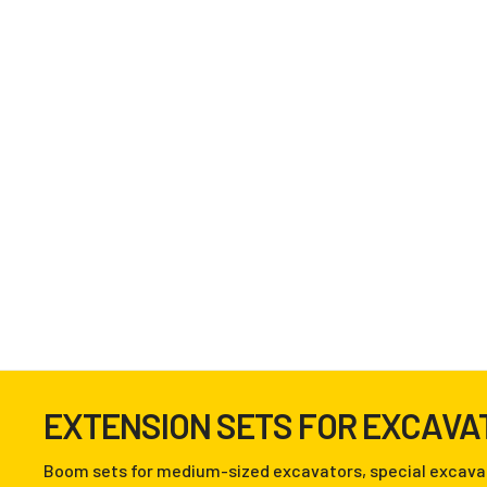
EXTENSION SETS FOR EXCAVA
Boom sets for medium-sized excavators, special excava