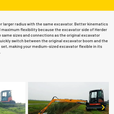
r larger radius with the same excavator. Better kinematics
 maximum flexibility because the excavator side of Herder
 same sizes and connections as the original excavator
ickly switch between the original excavator boom and the
et, making your medium-sized excavator flexible in its
.