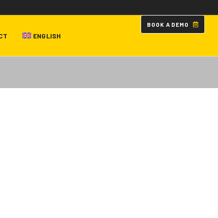
B
O
O
K
A
D
E
M
O
CT
ENGLISH