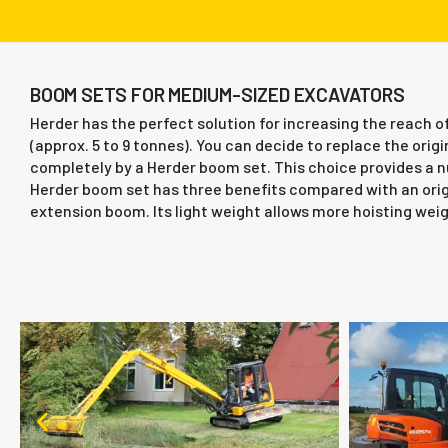
BOOM SETS FOR MEDIUM-SIZED EXCAVATORS
Herder has the perfect solution for increasing the reach
(approx. 5 to 9 tonnes). You can decide to replace the ori
completely by a Herder boom set. This choice provides a
Herder boom set has three benefits compared with an ori
extension boom. Its light weight allows more hoisting weig