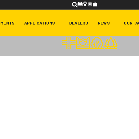
HMENTS
APPLICATIONS
DEALERS
NEWS
CONTA