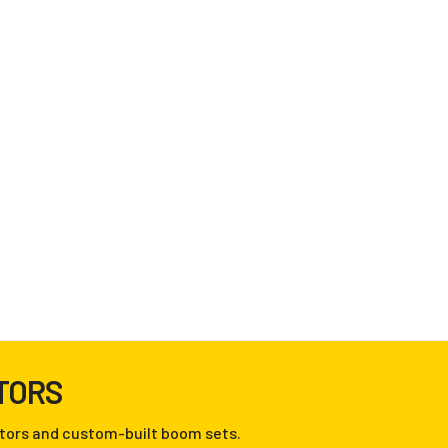
TORS
tors and custom-built boom sets.