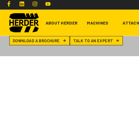
ABOUT HERDER
MACHINES
ATTAC
DOWNLOAD A BROCHURE
TALK TO AN EXPERT
Type and hit enter