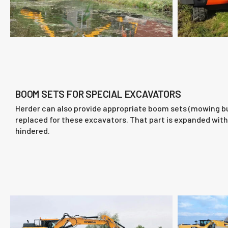
BOOM SETS FOR SPECIAL EXCAVATORS
Herder can also provide appropriate boom sets (mowing buc
replaced for these excavators. That part is expanded with 
hindered.