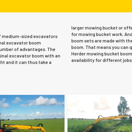
larger mowing bucket or offe
for mowing bucket work. And
 of medium-sized excavators
boom sets are made with the
ginal excavator boom
boom. That means you can qu
 number of advantages. The
Herder mowing bucket boom s
ginal excavator boom with an
availability for different jobs
ht and it can thus take a