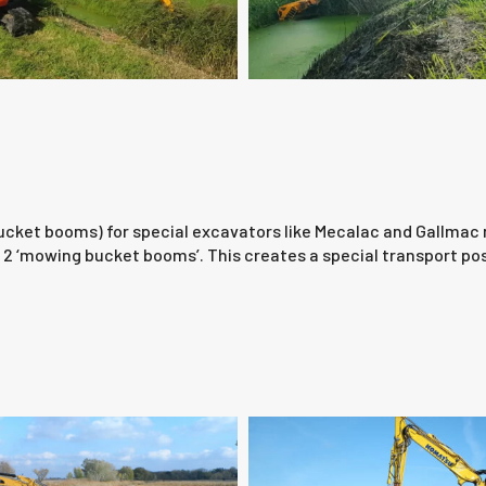
ket booms) for special excavators like Mecalac and Gallmac ma
2 ‘mowing bucket booms’. This creates a special transport posit