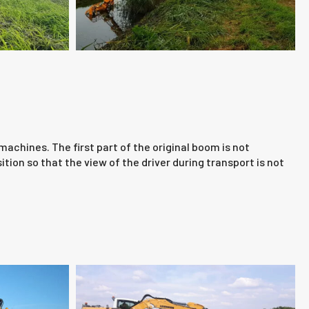
chines. The first part of the original boom is not
ion so that the view of the driver during transport is not