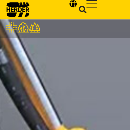
Type and hit enter