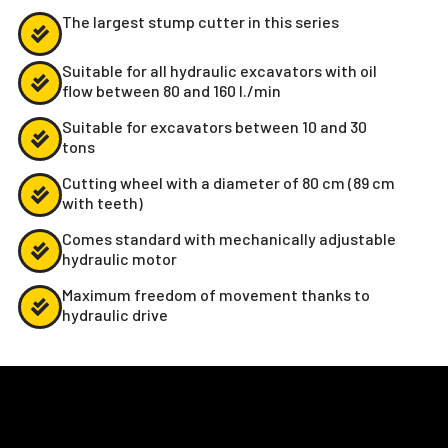
The largest stump cutter in this series
Suitable for all hydraulic excavators with oil
flow between 80 and 160 l./min
Suitable for excavators between 10 and 30
tons
Cutting wheel with a diameter of 80 cm (89 cm
with teeth)
Comes standard with mechanically adjustable
hydraulic motor
Maximum freedom of movement thanks to
hydraulic drive