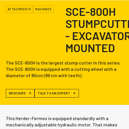
SCE-800H
ATTACHMENTS
MACHINES
STUMPCUTT
- EXCAVATO
MOUNTED
The SCE-800H is the largest stump cutter in this series.
The SCE-800H is equipped with a cutting wheel with a
diameter of 80cm (89 cm with teeth).
BROCHURE
TALK TO AN EXPERT
This Herder-Fermex is equipped standardly with a
mechanically adjustable hydraulic motor. That makes