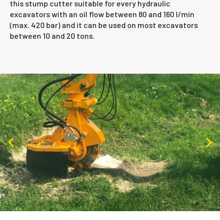
this stump cutter suitable for every hydraulic
excavators with an oil flow between 80 and 160 l/min
(max. 420 bar) and it can be used on most excavators
between 10 and 20 tons.