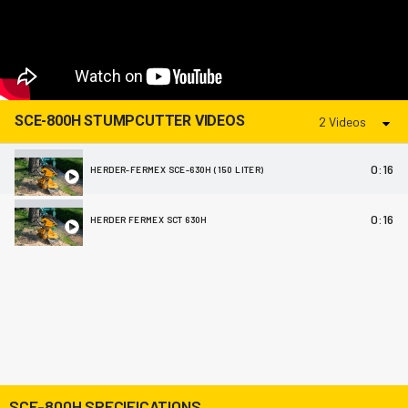
SCE-800H STUMPCUTTER VIDEOS
2 Videos
0:16
HERDER-FERMEX SCE-630H (150 LITER)
0:16
HERDER FERMEX SCT 630H
SCE-800H SPECIFICATIONS