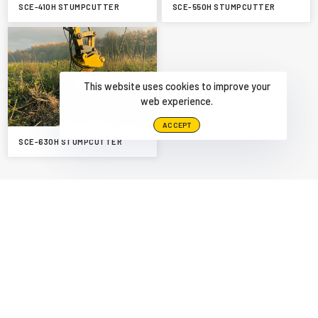
SCE-410H STUMPCUTTER
SCE-550H STUMPCUTTER
This website uses cookies to improve your
web experience.
ACCEPT
SCE-630H STUMPCUTTER
PREVIOUS
NEXT
HEDGE MOWER
SCE-630H STUMPCUTTER