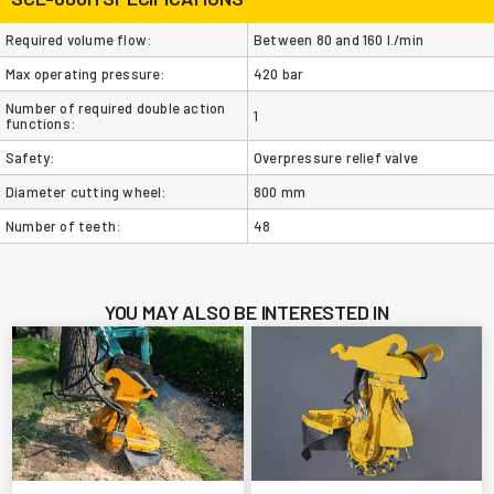
Required volume flow:
Between 80 and 160 l./min
Max operating pressure:
420 bar
Number of required double action
1
functions:
Safety:
Overpressure relief valve
Diameter cutting wheel:
800 mm
Number of teeth:
48
YOU MAY ALSO BE INTERESTED IN