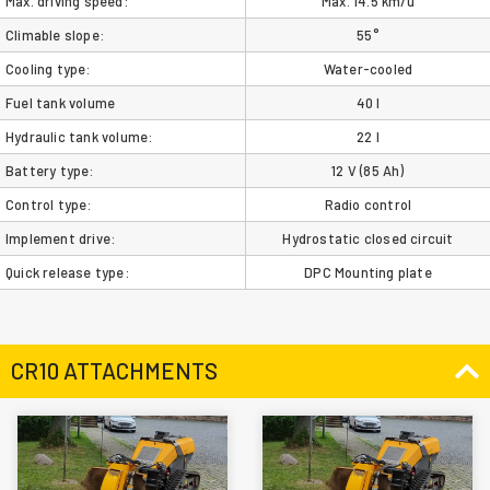
Max. driving speed:
Max. 14.5 km/u
Climable slope:
55°
Cooling type:
Water-cooled
Fuel tank volume
40 l
Hydraulic tank volume:
22 l
Battery type:
12 V (85 Ah)
Control type:
Radio control
Implement drive:
Hydrostatic closed circuit
Quick release type:
DPC Mounting plate
CR10 ATTACHMENTS