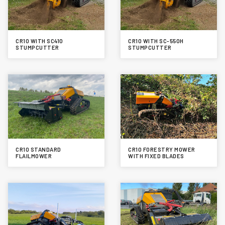
CR10 WITH SC410
CR10 WITH SC-550H
STUMPCUTTER
STUMPCUTTER
CR10 STANDARD
CR10 FORESTRY MOWER
FLAILMOWER
WITH FIXED BLADES