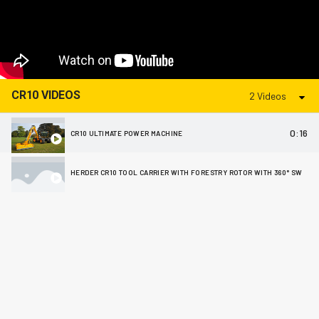
CR10 VIDEOS
2 Videos
0:16
CR10 ULTIMATE POWER MACHINE
HERDER CR10 TOOL CARRIER WITH FORESTRY ROTOR WITH 360° SWIVEL