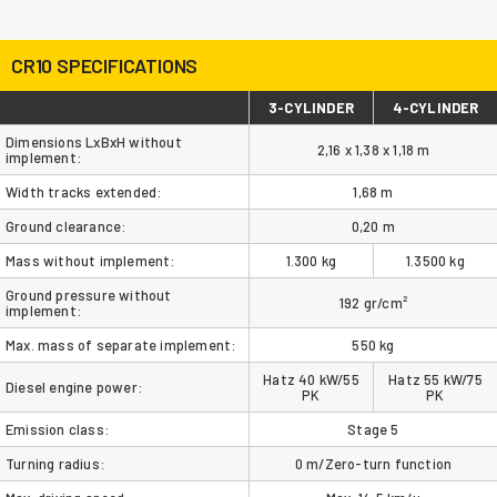
CR10 SPECIFICATIONS
3-CYLINDER
4-CYLINDER
Dimensions LxBxH without
2,16 x 1,38 x 1,18 m
implement:
Width tracks extended:
1,68 m
Ground clearance:
0,20 m
Mass without implement:
1.300 kg
1.3500 kg
Ground pressure without
192 gr/cm²
implement:
Max. mass of separate implement:
550 kg
Hatz 40 kW/55
Hatz 55 kW/75
Diesel engine power:
PK
PK
Emission class:
Stage 5
Turning radius:
0 m/Zero-turn function