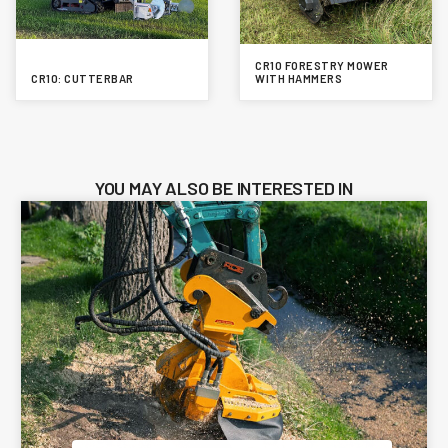
CR10 FORESTRY MOWER
CR10: CUTTERBAR
WITH HAMMERS
YOU MAY ALSO BE INTERESTED IN