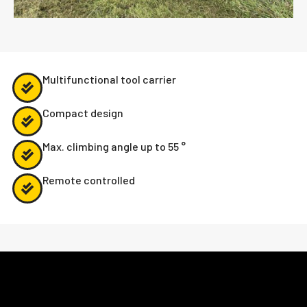
Multifunctional tool carrier
Compact design
Max. climbing angle up to 55 °
Remote controlled