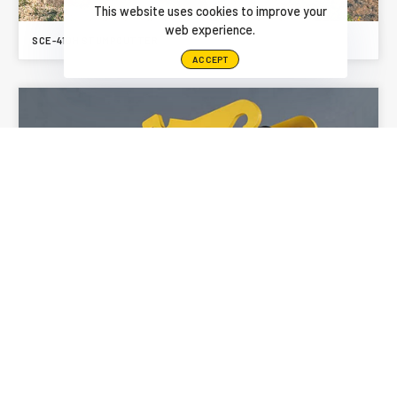
This website uses cookies to improve your
web experience.
SCE-410H STUMPCUTTER
ACCEPT
SCE-550H STUMPCUTTER