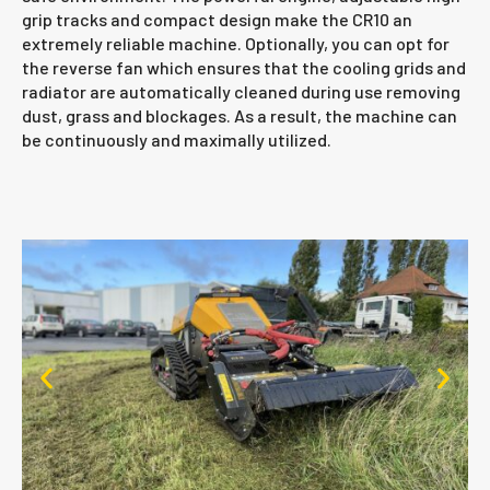
grip tracks and compact design make the CR10 an
extremely reliable machine. Optionally, you can opt for
the reverse fan which ensures that the cooling grids and
radiator are automatically cleaned during use removing
dust, grass and blockages. As a result, the machine can
be continuously and maximally utilized.