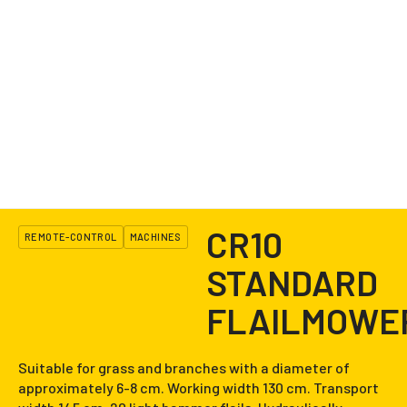
CR10
REMOTE-CONTROL
MACHINES
STANDARD
FLAILMOWE
Suitable for grass and branches with a diameter of
approximately 6-8 cm. Working width 130 cm. Transport