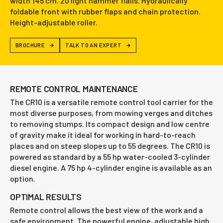
width 145 cm. 20 light hammer flails. Hydraulically
foldable front with rubber flaps and chain protection.
Height-adjustable roller.
BROCHURE
TALK TO AN EXPERT
REMOTE CONTROL MAINTENANCE
The CR10 is a versatile remote control tool carrier for the
most diverse purposes, from mowing verges and ditches
to removing stumps. Its compact design and low centre
of gravity make it ideal for working in hard-to-reach
places and on steep slopes up to 55 degrees. The CR10 is
powered as standard by a 55 hp water-cooled 3-cylinder
diesel engine. A 75 hp 4-cylinder engine is available as an
option.
OPTIMAL RESULTS
Remote control allows the best view of the work and a
safe environment. The powerful engine, adjustable high