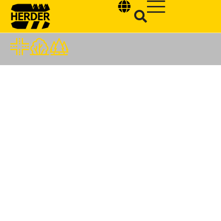
Type and hit enter