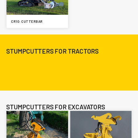
CR10: CUTTERBAR
STUMPCUTTERS FOR TRACTORS
STUMPCUTTERS FOR EXCAVATORS