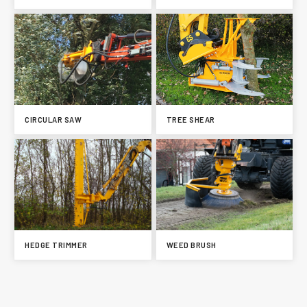
CIRCULAR SAW
TREE SHEAR
HEDGE TRIMMER
WEED BRUSH