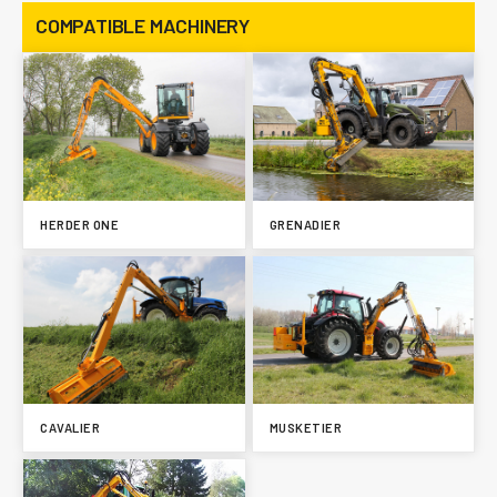
COMPATIBLE MACHINERY
HERDER ONE
GRENADIER
CAVALIER
MUSKETIER