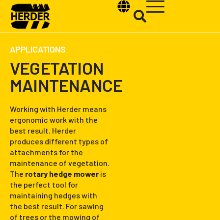
APPLICATIONS
VEGETATION
MAINTENANCE
Type and hit enter
Working with Herder means
ergonomic work with the
best result. Herder
produces different types of
attachments for the
maintenance of vegetation.
The
rotary hedge mower
is
the perfect tool for
maintaining hedges with
the best result. For sawing
of trees or the mowing of