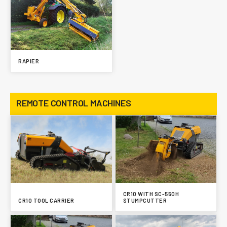
RAPIER
REMOTE CONTROL MACHINES
CR10 WITH SC-550H
CR10 TOOL CARRIER
STUMPCUTTER