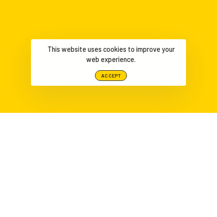
This website uses cookies to improve your
web experience.
ACCEPT