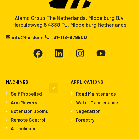
Alamo Group The Netherlands, Middelburg B.V.
Herculesweg 6 4338 PL, Middelburg Netherlands
info@herder.nl
+31-118-679500
MACHINES
APPLICATIONS
Self Propelled
Road Maintenance
Arm Mowers
Water Maintenance
Extension Booms
Vegetation
Remote Control
Forestry
Attachments