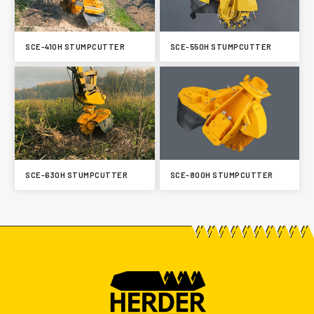
SCE-410H STUMPCUTTER
SCE-550H STUMPCUTTER
SCE-630H STUMPCUTTER
SCE-800H STUMPCUTTER