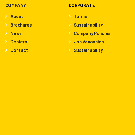
COMPANY
CORPORATE
About
Terms
Brochures
Sustainability
News
Company Policies
Dealers
Job Vacancies
Contact
Sustainability