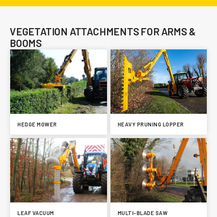
VEGETATION ATTACHMENTS FOR ARMS &
BOOMS
HEDGE MOWER
HEAVY PRUNING LOPPER
LEAF VACUUM
MULTI-BLADE SAW