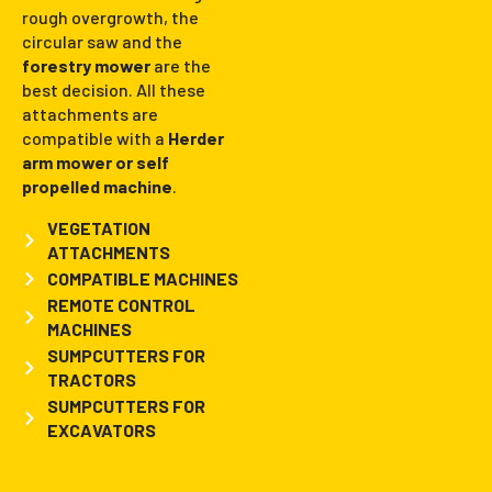
rough overgrowth, the
circular saw and the
forestry mower
are the
best decision. All these
attachments are
compatible with a
Herder
arm mower or self
propelled machine
.
VEGETATION
ATTACHMENTS
COMPATIBLE MACHINES
REMOTE CONTROL
MACHINES
SUMPCUTTERS FOR
TRACTORS
SUMPCUTTERS FOR
EXCAVATORS