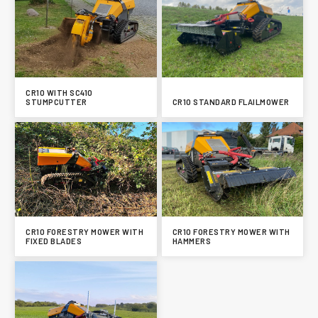
CR10 WITH SC410
STUMPCUTTER
CR10 STANDARD FLAILMOWER
CR10 FORESTRY MOWER WITH
CR10 FORESTRY MOWER WITH
FIXED BLADES
HAMMERS