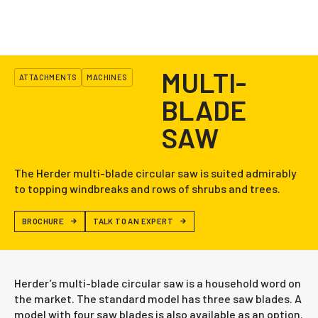
MULTI-
ATTACHMENTS
MACHINES
BLADE
SAW
The Herder multi-blade circular saw is suited admirably
to topping windbreaks and rows of shrubs and trees.
BROCHURE
TALK TO AN EXPERT
Herder’s multi-blade circular saw is a household word on
the market. The standard model has three saw blades. A
model with four saw blades is also available as an option.