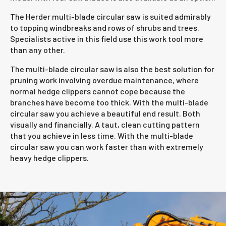
The Herder multi-blade circular saw is suited admirably
to topping windbreaks and rows of shrubs and trees.
Specialists active in this field use this work tool more
than any other.
The multi-blade circular saw is also the best solution for
pruning work involving overdue maintenance, where
normal hedge clippers cannot cope because the
branches have become too thick. With the multi-blade
circular saw you achieve a beautiful end result. Both
visually and financially. A taut, clean cutting pattern
that you achieve in less time. With the multi-blade
circular saw you can work faster than with extremely
heavy hedge clippers.