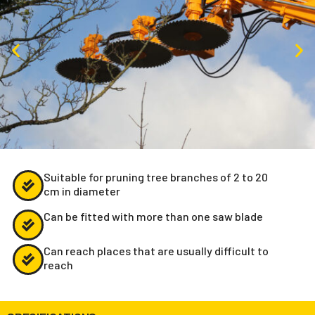
Suitable for pruning tree branches of 2 to 20
cm in diameter
Can be fitted with more than one saw blade
Can reach places that are usually difficult to
reach