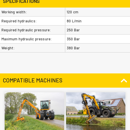
SPECIFICATIONS
Working width:
120 cm
Required hydraulics:
80 L/min
Required hydraulic pressure:
250 Bar
Maximum hydraulic pressure:
350 Bar
Weight:
380 Bar
COMPATIBLE MACHINES