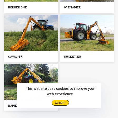
HERDER ONE
GRENADIER
CAVALIER
MUSKETIER
This website uses cookies to improve your
web experience.
ACCEPT
RAPIER