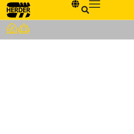
Type and hit enter