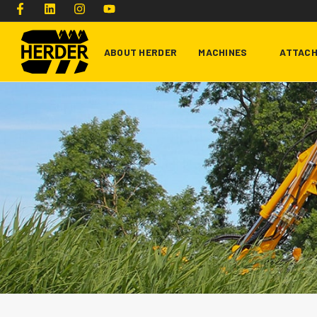
ABOUT HERDER
MACHINES
ATTAC
Type and hit enter