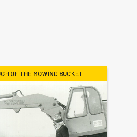
GH OF THE MOWING BUCKET