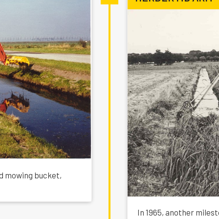
ed mowing bucket,
In 1965, another milest