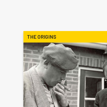
THE ORIGINS