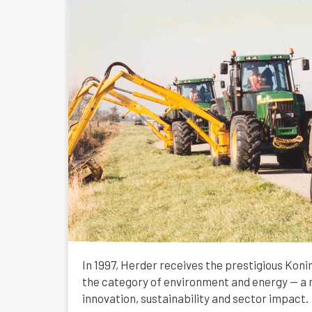
In 1997, Herder receives the prestigious Konin
the category of environment and energy — a r
innovation, sustainability and sector impact.