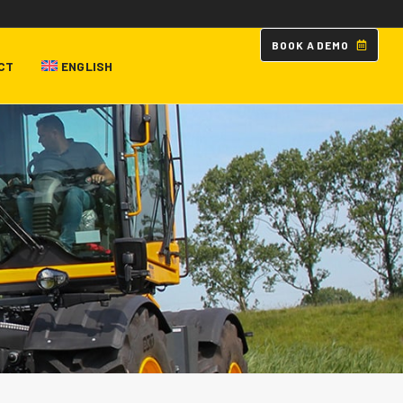
B
O
O
K
A
D
E
M
O
CT
ENGLISH