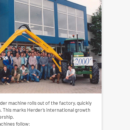
rder machine rolls out of the factory, quickly
h. This marks Herder’s international growth
ership.
chines follow: