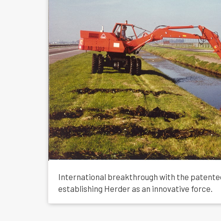
International breakthrough with the patent
establishing Herder as an innovative force.