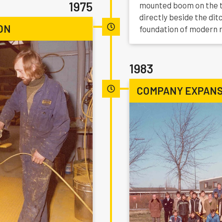
1975
mounted boom on the tr
directly beside the di
ON
foundation of modern 
1983
COMPANY EXPANS