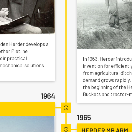
o den Herder develops a
other Piet, he
eir practical
In 1963, Herder introd
mechanical solutions
invention for efficien
from agricultural ditc
demand grows rapidly.
the beginning of the H
Buckets and tractor-
1964
1965
HERDER MB ARM