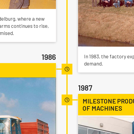
delburg, where a new
arms continues to rise,
imised.
1986
In 1983, the factory e
demand.
1987
MILESTONE PROD
OF MACHINES