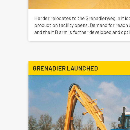
Herder relocates to the Grenadierweg in Mid
production facility opens. Demand for reach 
and the MB arm is further developed and opt
GRENADIER LAUNCHED