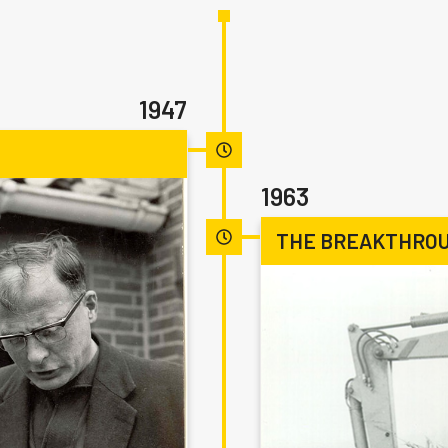
1947
1963
THE BREAKTHROU