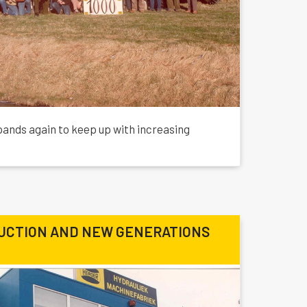
xpands again to keep up with increasing
UCTION AND NEW GENERATIONS