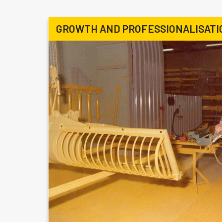
GROWTH AND PROFESSIONALISATI