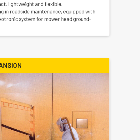
t, lightweight and flexible.
ng in roadside maintenance, equipped with
votronic system for mower head ground-
ANSION