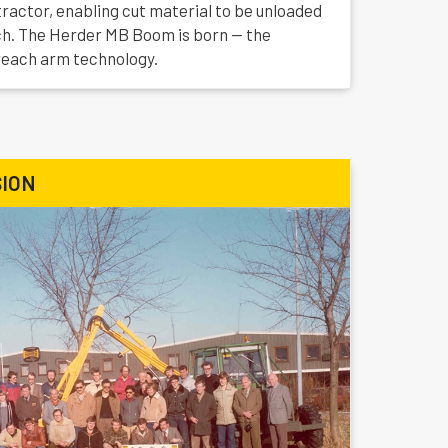
actor, enabling cut material to be unloaded
tch. The Herder MB Boom is born — the
reach arm technology.
ION