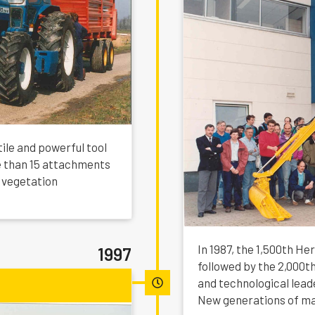
tile and powerful tool
 than 15 attachments
 vegetation
In 1987, the 1,500th He
1997
followed by the 2,000t
and technological lead
New generations of ma