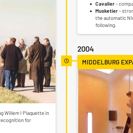
Cavalier
– compac
Musketier
– stro
the automatic Ni
following.
2004
MIDDELBURG EXP
g Willem I Plaquette in
ecognition for