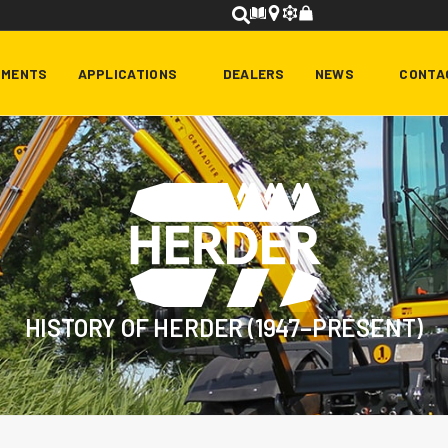
HMENTS
APPLICATIONS
DEALERS
NEWS
CONTA
HISTORY OF HERDER (1947–PRESENT)