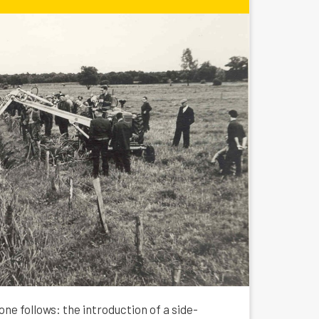
one follows: the introduction of a side-