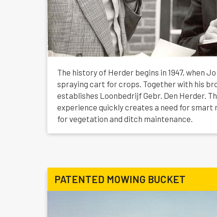
The history of Herder begins in 1947, when J
spraying cart for crops. Together with his br
establishes Loonbedrijf Gebr. Den Herder. Th
experience quickly creates a need for smart 
for vegetation and ditch maintenance.
PATENTED MOWING BUCKET