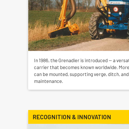
In 1986, the Grenadier is introduced — a versa
carrier that becomes known worldwide. More
can be mounted, supporting verge, ditch, and
maintenance.
RECOGNITION & INNOVATION