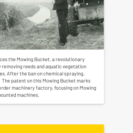
uces the Mowing Bucket, a revolutionary
tly removing reeds and aquatic vegetation
hes. After the ban on chemical spraying,
 The patent on this Mowing Bucket marks
erder machinery factory, focusing on Mowing
mounted machines.