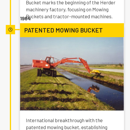
Bucket marks the beginning of the Herder
machinery factory, focusing on Mowing
Buckets and tractor-mounted machines.
1964
PATENTED MOWING BUCKET
International breakthrough with the
patented mowing bucket, establishing