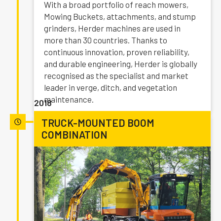
With a broad portfolio of reach mowers,
Mowing Buckets, attachments, and stump
grinders, Herder machines are used in
more than 30 countries. Thanks to
continuous innovation, proven reliability,
and durable engineering, Herder is globally
recognised as the specialist and market
leader in verge, ditch, and vegetation
maintenance.
2018
TRUCK-MOUNTED BOOM
COMBINATION