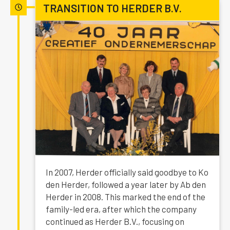
TRANSITION TO HERDER B.V.
In 2007, Herder officially said goodbye to Ko
den Herder, followed a year later by Ab den
Herder in 2008. This marked the end of the
family-led era, after which the company
continued as Herder B.V., focusing on