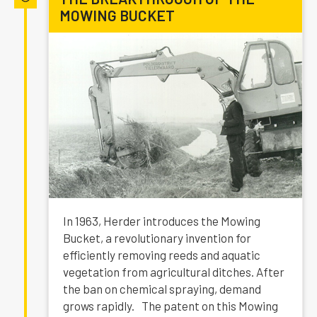
MOWING BUCKET
In 1963, Herder introduces the Mowing
Bucket, a revolutionary invention for
efficiently removing reeds and aquatic
vegetation from agricultural ditches. After
the ban on chemical spraying, demand
grows rapidly. The patent on this Mowing