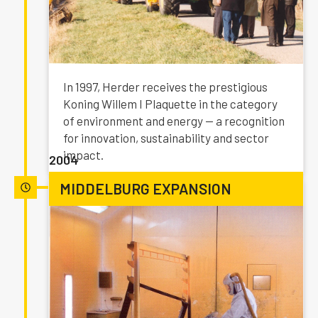
In 1997, Herder receives the prestigious
Koning Willem I Plaquette in the category
of environment and energy — a recognition
for innovation, sustainability and sector
impact.
2004
MIDDELBURG EXPANSION