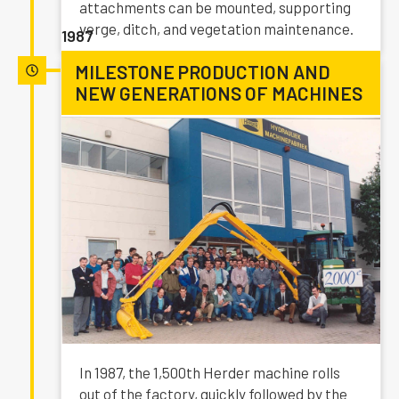
attachments can be mounted, supporting
verge, ditch, and vegetation maintenance.
1987
MILESTONE PRODUCTION AND
NEW GENERATIONS OF MACHINES
In 1987, the 1,500th Herder machine rolls
out of the factory, quickly followed by the