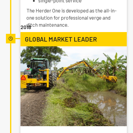
single-point service
The Herder One is developed as the all-in-
one solution for professional verge and
ditch maintenance.
2018
GLOBAL MARKET LEADER