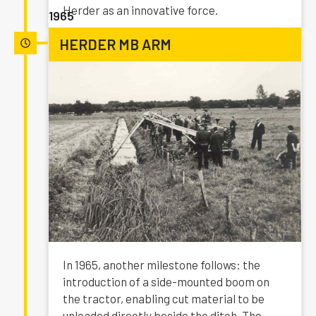
Herder as an innovative force.
1965
HERDER MB ARM
In 1965, another milestone follows: the
introduction of a side-mounted boom on
the tractor, enabling cut material to be
unloaded directly beside the ditch. The