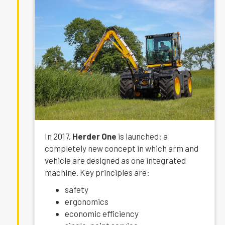
In 2017,
Herder One
is launched: a
completely new concept in which arm and
vehicle are designed as one integrated
machine. Key principles are:
safety
ergonomics
economic efficiency