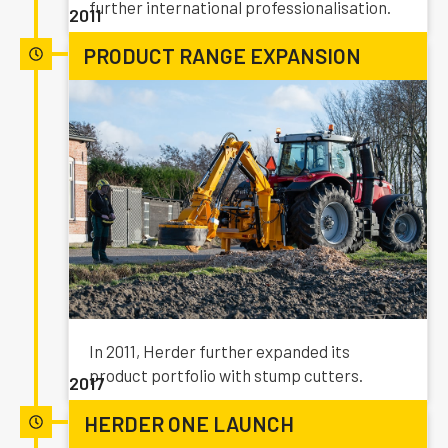
further international professionalisation.
2011
PRODUCT RANGE EXPANSION
In 2011, Herder further expanded its
product portfolio with stump cutters.
2017
HERDER ONE LAUNCH