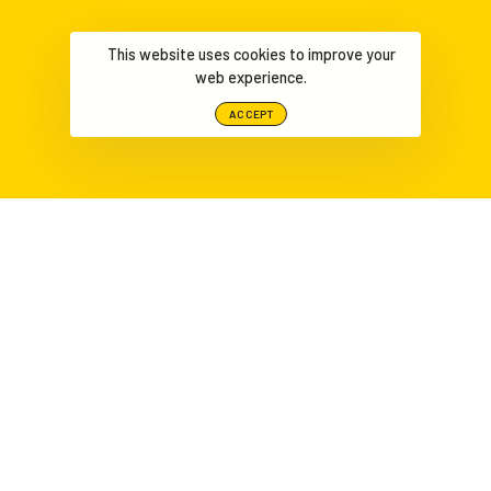
This website uses cookies to improve your
web experience.
ACCEPT