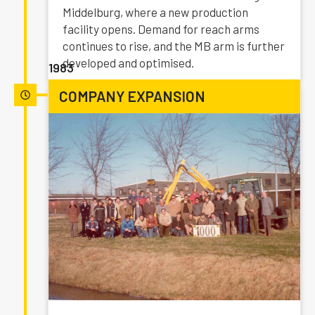
Middelburg, where a new production
facility opens. Demand for reach arms
continues to rise, and the MB arm is further
developed and optimised.
1983
COMPANY EXPANSION