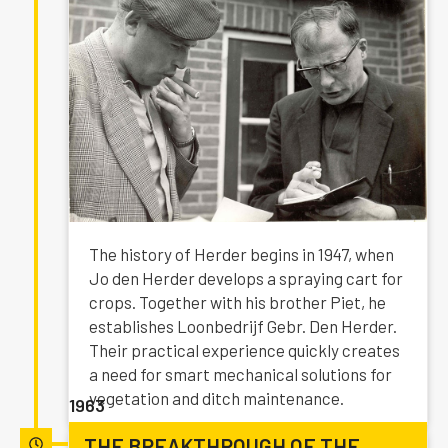
The history of Herder begins in 1947, when
Jo den Herder develops a spraying cart for
crops. Together with his brother Piet, he
establishes Loonbedrijf Gebr. Den Herder.
Their practical experience quickly creates
a need for smart mechanical solutions for
vegetation and ditch maintenance.
1963
THE BREAKTHROUGH OF THE