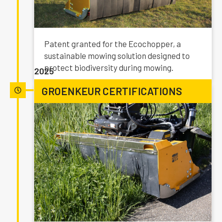
Patent granted for the Ecochopper, a
sustainable mowing solution designed to
protect biodiversity during mowing.
2025
GROENKEUR CERTIFICATIONS