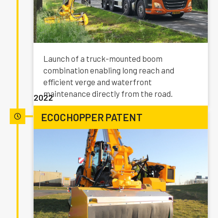
Launch of a truck-mounted boom
combination enabling long reach and
efficient verge and waterfront
maintenance directly from the road.
2022
ECOCHOPPER PATENT