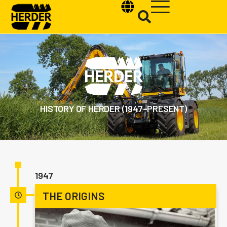
Type and hit enter
HISTORY OF HERDER (1947–PRESENT)
1947
THE ORIGINS