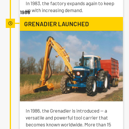
In 1983, the factory expands again to keep
up with increasing demand.
1986
GRENADIER LAUNCHED
In 1986, the Grenadier is introduced — a
versatile and powerful tool carrier that
becomes known worldwide. More than 15