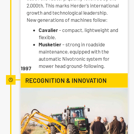
2,000th. This marks Herder’s international
growth and technological leadership.
New generations of machines follow:
Cavalier
– compact, lightweight and
flexible.
Musketier
– strong in roadside
maintenance, equipped with the
automatic Nivotronic system for
mower head ground-following.
1997
RECOGNITION & INNOVATION