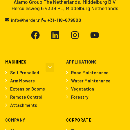
Alamo Group The Netherlands, Middelburg B.V.
Herculesweg 6 4338 PL, Middelburg Netherlands
info@herder.nl
+31-118-679500
MACHINES
APPLICATIONS
Self Propelled
Road Maintenance
Arm Mowers
Water Maintenance
Extension Booms
Vegetation
Remote Control
Forestry
Attachments
COMPANY
CORPORATE