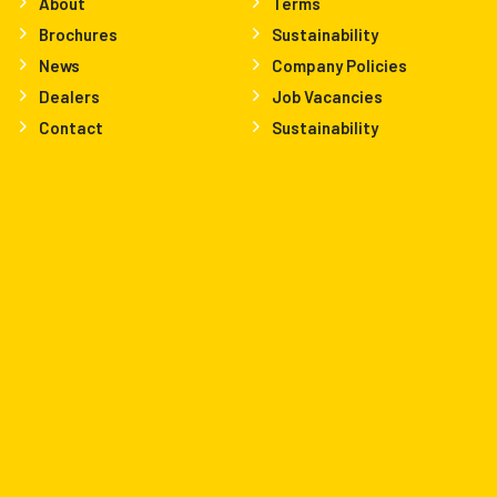
About
Terms
Brochures
Sustainability
News
Company Policies
Dealers
Job Vacancies
Contact
Sustainability