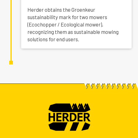
Herder obtains the Groenkeur
sustainability mark for two mowers
(Ecochopper / Ecological mower),
recognizing them as sustainable mowing
solutions for end users.