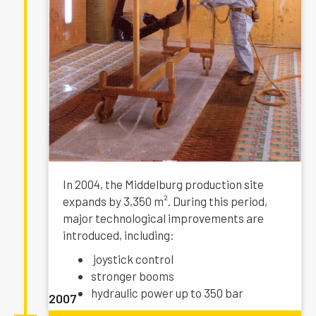
In 2004, the Middelburg production site
expands by 3,350 m². During this period,
major technological improvements are
introduced, including:
joystick control
stronger booms
hydraulic power up to 350 bar
2007