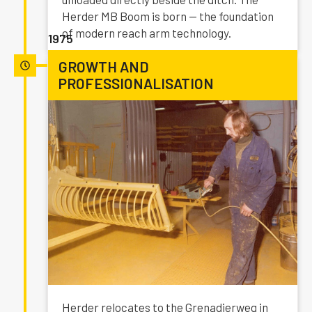
Herder MB Boom is born — the foundation
of modern reach arm technology.
1975
GROWTH AND
PROFESSIONALISATION
Herder relocates to the Grenadierweg in