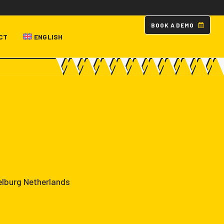
B
O
O
K
A
D
E
M
O
CT
ENGLISH
elburg Netherlands