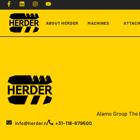
ABOUT HERDER
MACHINES
ATTAC
Type and hit enter
Alamo Group The N
info@herder.nl
+31-118-679500