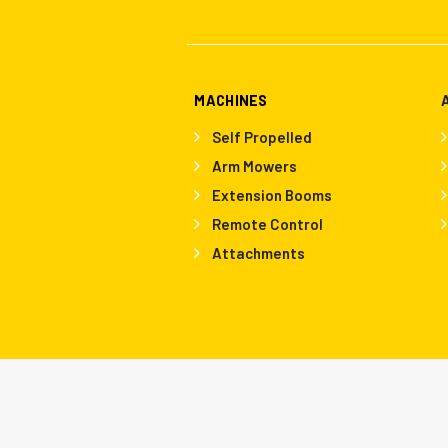
MACHINES
Self Propelled
Arm Mowers
Extension Booms
Remote Control
Attachments