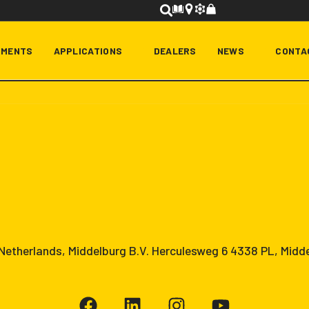
HMENTS
APPLICATIONS
DEALERS
NEWS
CONTA
etherlands, Middelburg B.V. Herculesweg 6 4338 PL, Midd