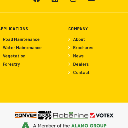
APPLICATIONS
COMPANY
Road Maintenance
About
Water Maintenance
Brochures
Vegetation
News
Forestry
Dealers
Contact