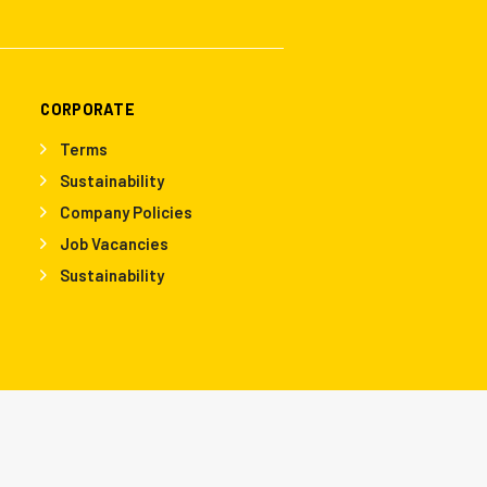
CORPORATE
Terms
Sustainability
Company Policies
Job Vacancies
Sustainability