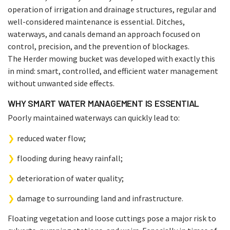
operation of irrigation and drainage structures, regular and
well-considered maintenance is essential. Ditches,
waterways, and canals demand an approach focused on
control, precision, and the prevention of blockages.
The Herder mowing bucket was developed with exactly this
in mind: smart, controlled, and efficient water management
without unwanted side effects.
WHY SMART WATER MANAGEMENT IS ESSENTIAL
Poorly maintained waterways can quickly lead to:
reduced water flow;
flooding during heavy rainfall;
deterioration of water quality;
damage to surrounding land and infrastructure.
Floating vegetation and loose cuttings pose a major risk to