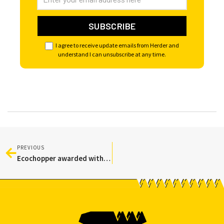
I agree to receive update emails from Herder and
understand I can unsubscribe at any time.
PREVIOUS
Ecochopper awarded with Kleurkeur certification