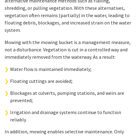
alternative maintenance methods such as flailing,
shredding, or pulling vegetation. With these alternatives,
vegetation often remains (partially) in the water, leading to
floating debris, blockages, and increased strain on the water
system.
Mowing with the mowing bucket is a management measure,
not a disturbance. Vegetation is cut in a controlled way and
immediately removed from the waterway. As a result:
Water flow is maintained immediately;
Floating cuttings are avoided;
Blockages at culverts, pumping stations, and weirs are
prevented;
Irrigation and drainage systems continue to function
reliably.
In addition, mowing enables selective maintenance. Only