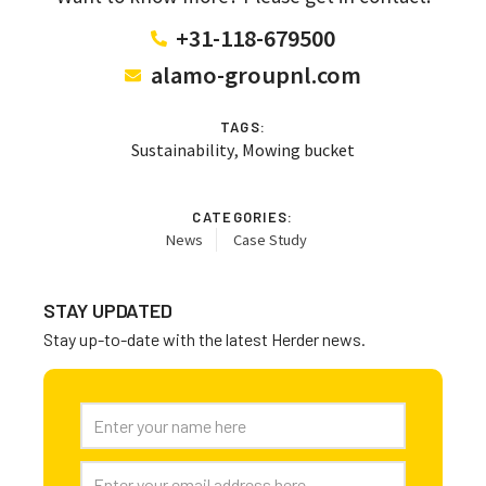
+31-118-679500
alamo-groupnl.com
TAGS:
Sustainability
,
Mowing bucket
CATEGORIES:
News
Case Study
STAY UPDATED
Stay up-to-date with the latest Herder news.