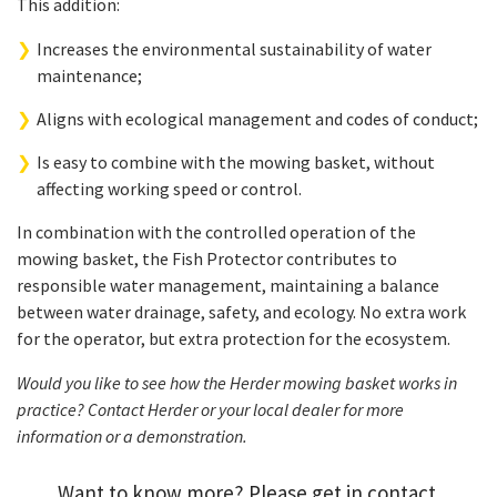
This addition:
Increases the environmental sustainability of water
maintenance;
Aligns with ecological management and codes of conduct;
Is easy to combine with the mowing basket, without
affecting working speed or control.
In combination with the controlled operation of the
mowing basket, the Fish Protector contributes to
responsible water management, maintaining a balance
between water drainage, safety, and ecology. No extra work
for the operator, but extra protection for the ecosystem.
Would you like to see how the Herder mowing basket works in
practice? Contact Herder or your local dealer for more
information or a demonstration.
Want to know more? Please get in contact.