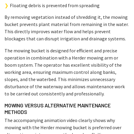
Floating debris is prevented from spreading
By removing vegetation instead of shredding it, the mowing
bucket prevents plant material from remaining in the water.
This directly improves water flow and helps prevent
blockages that can disrupt irrigation and drainage systems.
The mowing bucket is designed for efficient and precise
operation in combination with a Herder mowing arm or
boom system. The operator has excellent visibility of the
working area, ensuring maximum control along banks,
slopes, and the waterbed. This minimizes unnecessary
disturbance of the waterway and allows maintenance work
to be carried out consistently and professionally.
MOWING VERSUS ALTERNATIVE MAINTENANCE
METHODS
The accompanying animation video clearly shows why
mowing with the Herder mowing bucket is preferred over