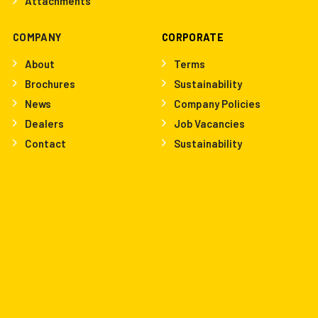
Attachments
COMPANY
CORPORATE
About
Terms
Brochures
Sustainability
News
Company Policies
Dealers
Job Vacancies
Contact
Sustainability