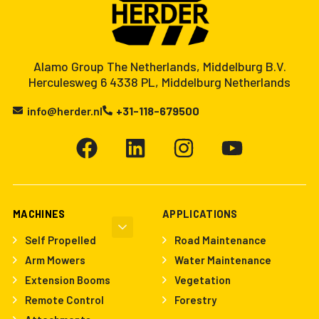
Alamo Group The Netherlands, Middelburg B.V.
Herculesweg 6 4338 PL, Middelburg Netherlands
info@herder.nl
+31-118-679500
MACHINES
APPLICATIONS
Self Propelled
Road Maintenance
Arm Mowers
Water Maintenance
Extension Booms
Vegetation
Remote Control
Forestry