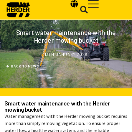
Smart water maintenance with the
Herder mowing bucket
Type and hit enter
13TH JANUARY 2026
B
A
C
K
T
O
N
E
W
S
Smart water maintenance with the Herder
mowing bucket
Water management with the Herder mowing bucket requires
more than simply removing vegetation. To ensure proper
water flow, a healthy water system, and the reliable