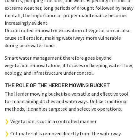
culverts, pumping stations, and weirs. Especially in times of
extreme weather, long periods of drought followed by heavy
rainfall, the importance of proper maintenance becomes
increasingly evident.
Uncontrolled removal or excavation of vegetation can also
cause soil erosion, making waterways more vulnerable
during peak water loads.
Smart water management therefore goes beyond
vegetation removal alone; it focuses on keeping water flow,
ecology, and infrastructure under control.
THE ROLE OF THE HERDER MOWING BUCKET
The Herder mowing bucket is a versatile and effective tool
for maintaining ditches and waterways. Unlike traditional
methods, it enables targeted and selective operations.
Vegetation is cut in a controlled manner
Cut material is removed directly from the waterway