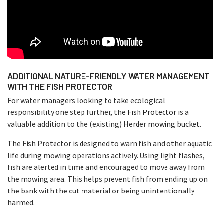
ADDITIONAL NATURE-FRIENDLY WATER MANAGEMENT
WITH THE FISH PROTECTOR
For water managers looking to take ecological
responsibility one step further, the
Fish Protector
is a
valuable addition to the (existing) Herder
mowing bucket.
The Fish Protector is designed to warn fish and other aquatic
life during mowing operations actively. Using light flashes,
fish are alerted in time and encouraged to move away from
the mowing area. This helps prevent fish from ending up on
the bank with the cut material or being unintentionally
harmed.