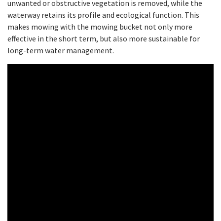
unwanted or obstructive vegetation is removed, while the
waterway retains its profile and ecological function. This
makes mowing with the mowing bucket not only more
effective in the short term, but also more sustainable for
long-term water management.