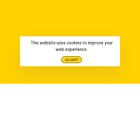
This website uses cookies to improve your
web experience.
ACCEPT