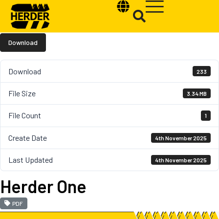
Download
Download
233
Type and hit enter
File Size
3.34 MB
File Count
1
Create Date
4th November 2025
Last Updated
4th November 2025
Herder One
PDF