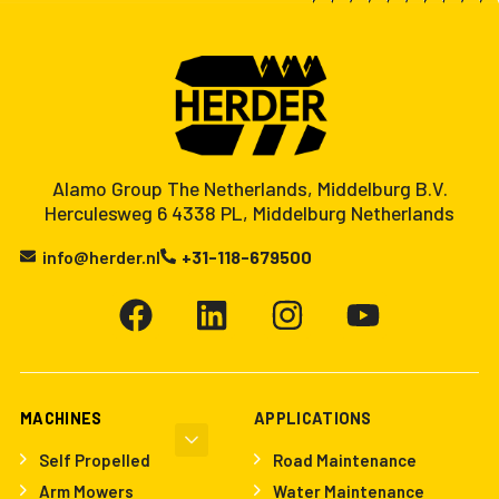
Alamo Group The Netherlands, Middelburg B.V.
Herculesweg 6 4338 PL, Middelburg Netherlands
info@herder.nl
+31-118-679500
MACHINES
APPLICATIONS
Self Propelled
Road Maintenance
Arm Mowers
Water Maintenance