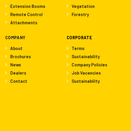
Extension Booms
Vegetation
Remote Control
Forestry
Attachments
COMPANY
CORPORATE
About
Terms
Brochures
Sustainability
News
Company Policies
Dealers
Job Vacancies
Contact
Sustainability