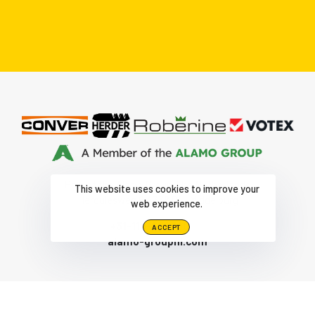
Part of the Alamo Group The Netherlands
This website uses cookies to improve your
Herculesweg 6 4338 PL, Middelburg
web experience.
+31-118-679500
|
ACCEPT
alamo-groupnl.com
© AUTEURSRECHT HERDER 2026