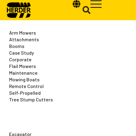
Arm Mowers
Attachments
Booms
Case Study
Type and hit enter
Corporate
Flail Mowers
Maintenance
Mowing Boats
Remote Control
Self-Propelled
Tree Stump Cutters
Excavator