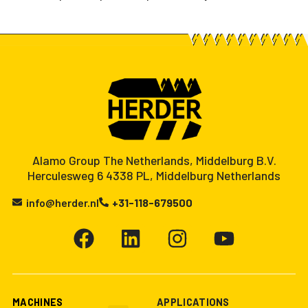
Alamo Group The Netherlands, Middelburg B.V.
Herculesweg 6 4338 PL, Middelburg Netherlands
info@herder.nl
+31-118-679500
MACHINES
APPLICATIONS