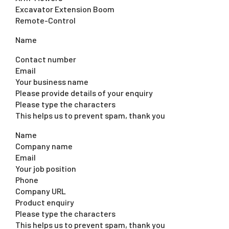
Excavator Extension Boom
Remote-Control
Name
Contact number
Email
Your business name
Please provide details of your enquiry
Please type the characters
This helps us to prevent spam, thank you
Name
Company name
Email
Your job position
Phone
Company URL
Product enquiry
Please type the characters
This helps us to prevent spam, thank you