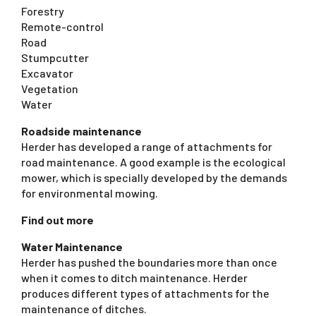
Forestry
Remote-control
Road
Stumpcutter
Excavator
Vegetation
Water
Roadside maintenance
Herder has developed a range of attachments for
road maintenance. A good example is the ecological
mower, which is specially developed by the demands
for environmental mowing.
Find out more
Water Maintenance
Herder has pushed the boundaries more than once
when it comes to ditch maintenance. Herder
produces different types of attachments for the
maintenance of ditches.