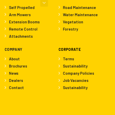
Self Propelled
Road Maintenance
Arm Mowers
Water Maintenance
Extension Booms
Vegetation
Remote Control
Forestry
Attachments
COMPANY
CORPORATE
About
Terms
Brochures
Sustainability
News
Company Policies
Dealers
Job Vacancies
Contact
Sustainability