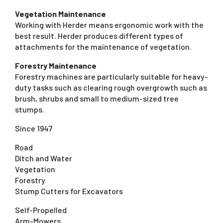
Vegetation Maintenance
Working with Herder means ergonomic work with the
best result. Herder produces different types of
attachments for the maintenance of vegetation.
Forestry Maintenance
Forestry machines are particularly suitable for heavy-
duty tasks such as clearing rough overgrowth such as
brush, shrubs and small to medium-sized tree
stumps.
Since 1947
Road
Ditch and Water
Vegetation
Forestry
Stump Cutters for Excavators
Self-Propelled
Arm-Mowers