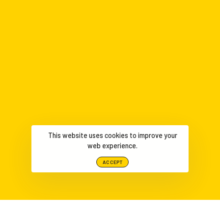
This website uses cookies to improve your
web experience.
ACCEPT