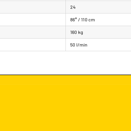
24
86° / 110 cm
160 kg
50 l/min