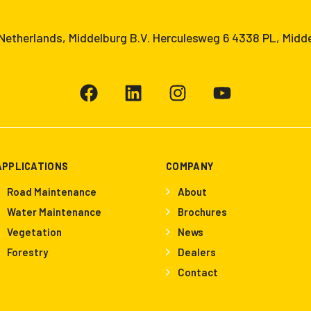
etherlands, Middelburg B.V. Herculesweg 6 4338 PL, Midd
APPLICATIONS
COMPANY
Road Maintenance
About
Water Maintenance
Brochures
Vegetation
News
Forestry
Dealers
Contact