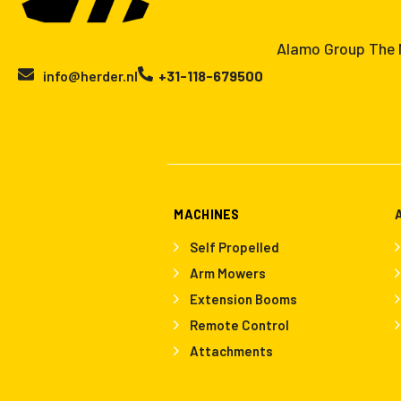
Alamo Group The N
info@herder.nl
+31-118-679500
MACHINES
Self Propelled
Arm Mowers
Extension Booms
Remote Control
Attachments