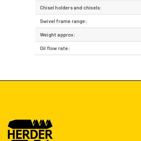
Chisel holders and chisels:
Swivel frame range:
Weight approx:
Oil flow rate: