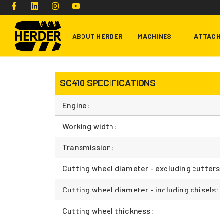
ABOUT HERDER
MACHINES
ATTAC
SC410 SPECIFICATIONS
Type and hit enter
Engine:
Working width:
Transmission:
Cutting wheel diameter - excluding cutters
Cutting wheel diameter - including chisels:
Cutting wheel thickness: