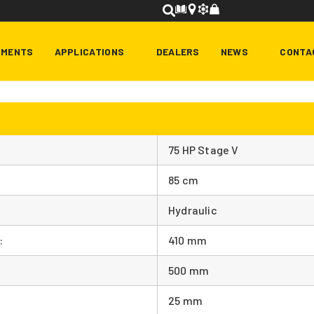
HMENTS
APPLICATIONS
DEALERS
NEWS
CONTA
75 HP Stage V
85 cm
Hydraulic
:
410 mm
500 mm
25 mm