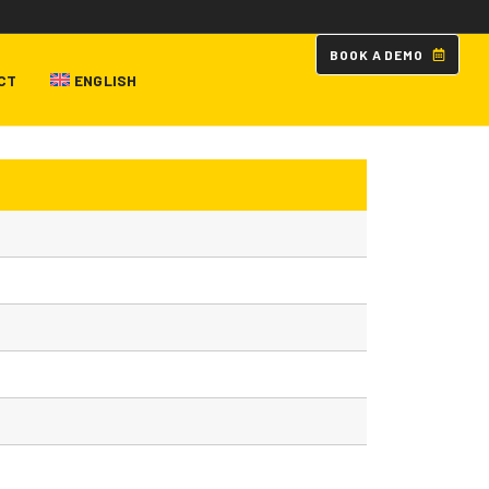
B
O
O
K
A
D
E
M
O
CT
ENGLISH