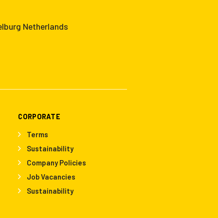
elburg Netherlands
CORPORATE
Terms
Sustainability
Company Policies
Job Vacancies
Sustainability