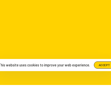
This website uses cookies to improve your web experience.
ACCEPT