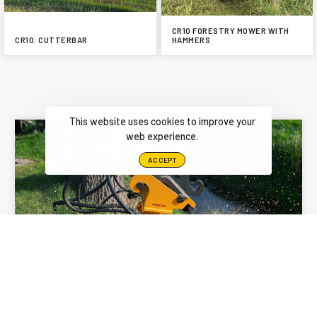
CR10 FORESTRY MOWER WITH
CR10: CUTTERBAR
HAMMERS
YOU MAY ALSO BE INTERESTED IN
This website uses cookies to improve your
web experience.
ACCEPT