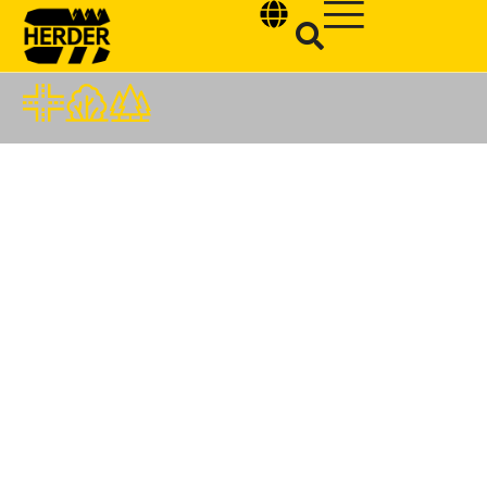
Type and hit enter