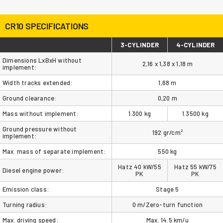
CR10 SPECIFICATIONS
3-CYLINDER
4-CYLINDER
Dimensions LxBxH without
2,16 x 1,38 x 1,18 m
implement:
Width tracks extended:
1,68 m
Ground clearance:
0,20 m
Mass without implement:
1.300 kg
1.3500 kg
Ground pressure without
192 gr/cm²
implement:
Max. mass of separate implement:
550 kg
Hatz 40 kW/55
Hatz 55 kW/75
Diesel engine power:
PK
PK
Emission class:
Stage 5
Turning radius:
0 m/Zero-turn function
Max. driving speed:
Max. 14.5 km/u