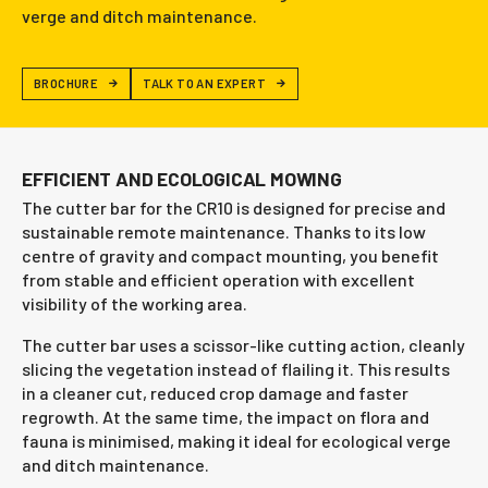
verge and ditch maintenance.
BROCHURE
TALK TO AN EXPERT
EFFICIENT AND ECOLOGICAL MOWING
The cutter bar for the CR10 is designed for precise and
sustainable remote maintenance. Thanks to its low
centre of gravity and compact mounting, you benefit
from stable and efficient operation with excellent
visibility of the working area.
The cutter bar uses a scissor-like cutting action, cleanly
slicing the vegetation instead of flailing it. This results
in a cleaner cut, reduced crop damage and faster
regrowth. At the same time, the impact on flora and
fauna is minimised, making it ideal for ecological verge
and ditch maintenance.