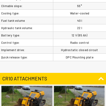
Climable slope:
55°
Cooling type:
Water-cooled
Fuel tank volume
40 l
Hydraulic tank volume:
22 l
Battery type:
12 V (85 Ah)
Control type:
Radio control
Implement drive:
Hydrostatic closed circuit
Quick release type:
DPC Mounting plate
CR10 ATTACHMENTS