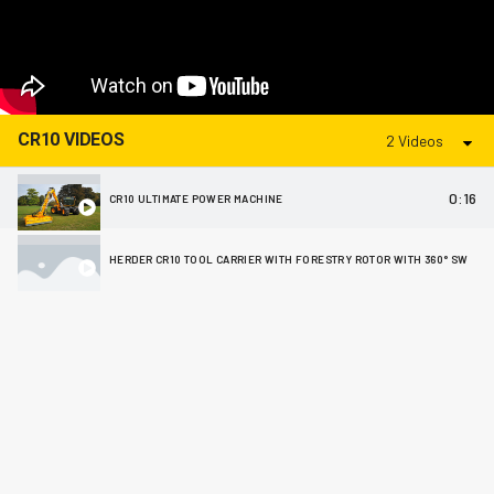
CR10 VIDEOS
2 Videos
0:16
CR10 ULTIMATE POWER MACHINE
HERDER CR10 TOOL CARRIER WITH FORESTRY ROTOR WITH 360° SWIVEL