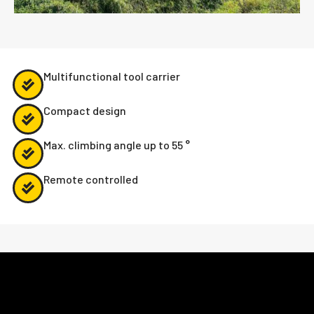
Multifunctional tool carrier
Compact design
Max. climbing angle up to 55 °
Remote controlled