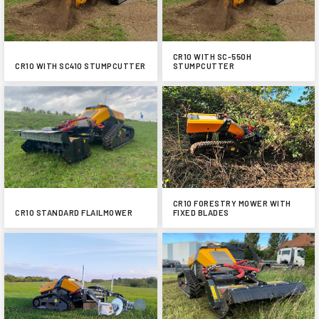
CR10 WITH SC-550H
CR10 WITH SC410 STUMPCUTTER
STUMPCUTTER
CR10 FORESTRY MOWER WITH
CR10 STANDARD FLAILMOWER
FIXED BLADES