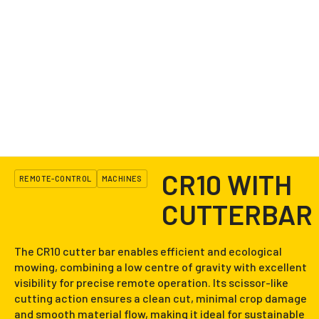
CR10 WITH
REMOTE-CONTROL
MACHINES
CUTTERBAR
The CR10 cutter bar enables efficient and ecological
mowing, combining a low centre of gravity with excellent
visibility for precise remote operation. Its scissor-like
cutting action ensures a clean cut, minimal crop damage
and smooth material flow, making it ideal for sustainable