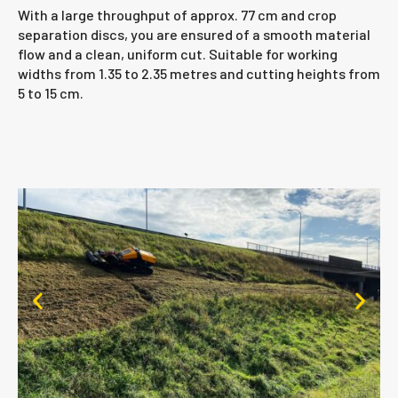
With a large throughput of approx. 77 cm and crop
separation discs, you are ensured of a smooth material
flow and a clean, uniform cut. Suitable for working
widths from 1.35 to 2.35 metres and cutting heights from
5 to 15 cm.